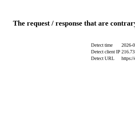
The request / response that are contrar
Detect time
2026-0
Detect client IP
216.73
Detect URL
https:/